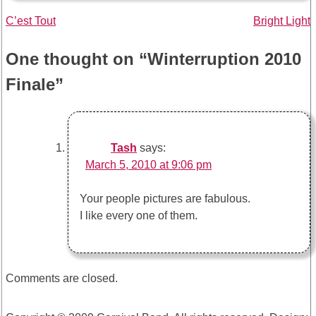
Post
C’est Tout
Bright Light
navigation
One thought on “
Winterruption 2010
Finale
”
Tash
says:
March 5, 2010 at 9:06 pm
Your people pictures are fabulous.
I like every one of them.
Comments are closed.