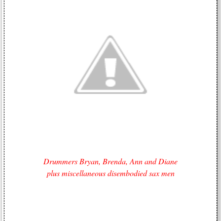
Drummers Bryan, Brenda, Ann and Diane
plus miscellaneous disembodied sax men