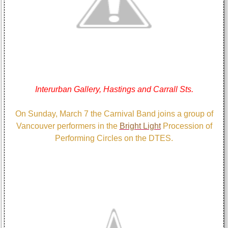
Interurban Gallery, Hastings and Carrall Sts.
On Sunday, March 7 the Carnival Band joins a group of
Vancouver performers in the
Bright Light
Procession of
Performing Circles on the DTES.