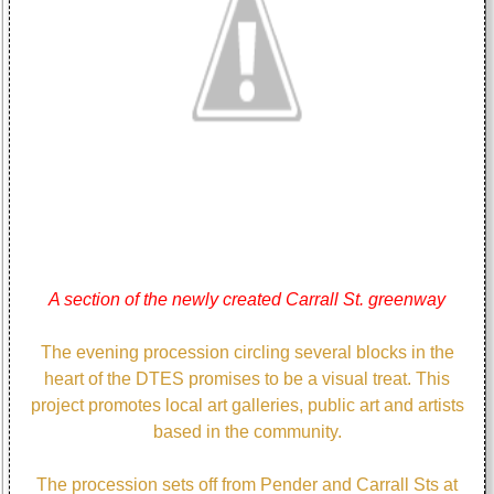
A section of the newly created Carrall St. greenway
The evening procession circling several blocks in the
heart of the DTES promises to be a visual treat. This
project promotes local art galleries, public art and artists
based in the community.
The procession sets off from Pender and Carrall Sts at