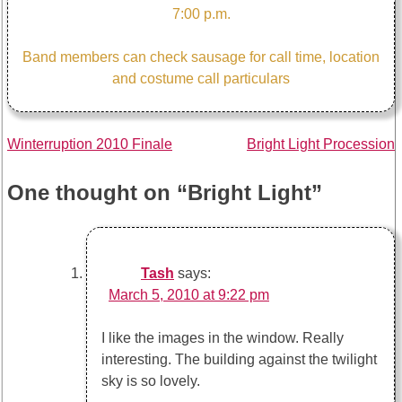
7:00 p.m.
Band members can check sausage for call time, location
and costume call particulars
Post
Winterruption 2010 Finale
Bright Light Procession
navigation
One thought on “
Bright Light
”
Tash
says:
March 5, 2010 at 9:22 pm
I like the images in the window. Really
interesting. The building against the twilight
sky is so lovely.