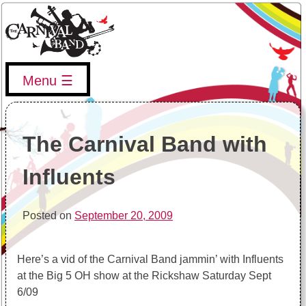
Skip
to
content
Menu
The Carnival Band
The Vancouver Carnival Band's website, upcoming events,
band info, and more
The Carnival Band with
Influents
Posted on
September 20, 2009
Here’s a vid of the Carnival Band jammin’ with Influents
at the Big 5 OH show at the Rickshaw Saturday Sept
6/09