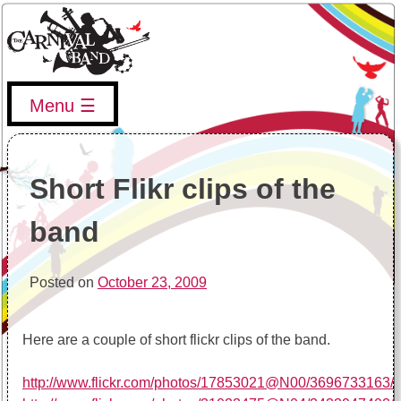
Skip
to
content
Menu
The Carnival Band
The Vancouver Carnival Band's website, upcoming events,
band info, and more
Short Flikr clips of the
band
Posted on
October 23, 2009
Here are a couple of short flickr clips of the band.
http://www.flickr.com/photos/17853021@N00/3696733163/