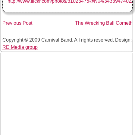
http://www.flickr.com/photos/31023475@N04/3433947402/
Post
Previous Post
The Wrecking Ball Cometh
navigation
Copyright © 2009 Carnival Band. All rights reserved. Design:
RD Media group