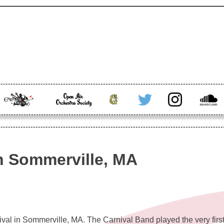
band info, and more
The
Open Air
Greenhorn
Twitter
Instagram
Soundc
Carnival
Orchestra
Band
in Sommerville, MA
ival in Sommerville, MA. The Carnival Band played the very first