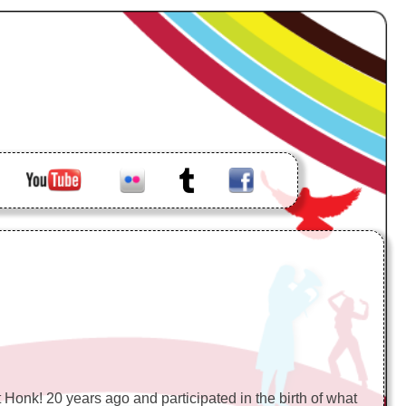
loud
Youtube
Flickr
Tumblr
Facebook
 Honk! 20 years ago and participated in the birth of what