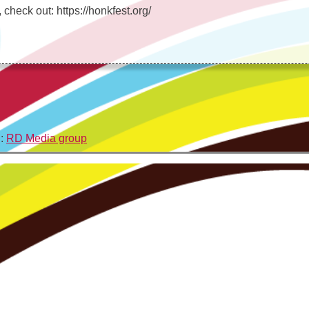
check out: https://honkfest.org/
n:
RD Media group