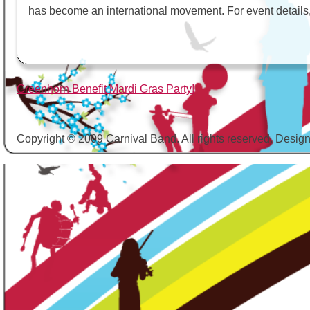
has become an international movement. For event details, 
Post
Greenhorn Benefit Mardi Gras Party!
navigation
Copyright © 2009 Carnival Band. All rights reserved. Desig