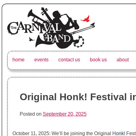
Skip
to
content
The Carnival Band
The Vancouver Carnival Band's website, upcoming events, 
home
events
contact us
book us
about
Original Honk! Festival 
Posted on
September 20, 2025
October 11, 2025: We’ll be joining the Original Honk! Fest