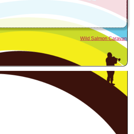
Wild Salmon Caravan